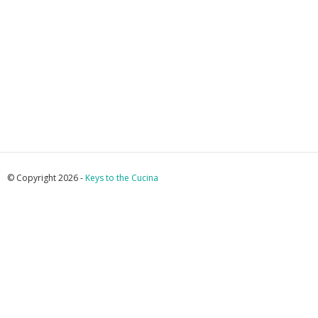
© Copyright 2026 -
Keys to the Cucina