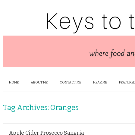
HOME
ABOUT ME
CONTACT ME
HEAR ME
FEATURED
Tag Archives:
Oranges
Apple Cider Prosecco Sangria