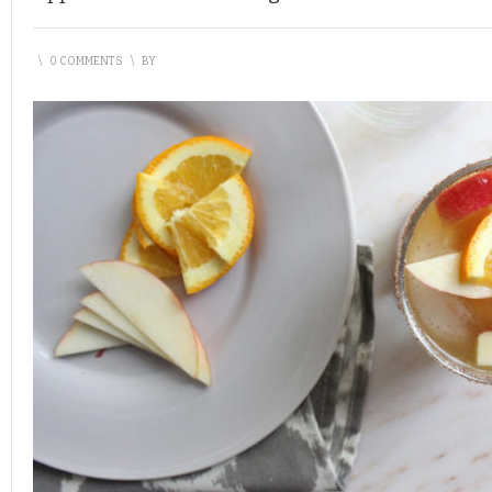
\
0 COMMENTS
\
BY