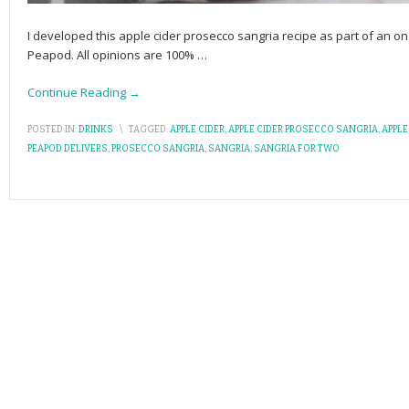
I developed this apple cider prosecco sangria recipe as part of an
Peapod. All opinions are 100%
…
Continue Reading →
POSTED IN:
DRINKS
\
TAGGED:
APPLE CIDER
,
APPLE CIDER PROSECCO SANGRIA
,
APPLE
PEAPOD DELIVERS
,
PROSECCO SANGRIA
,
SANGRIA
,
SANGRIA FOR TWO