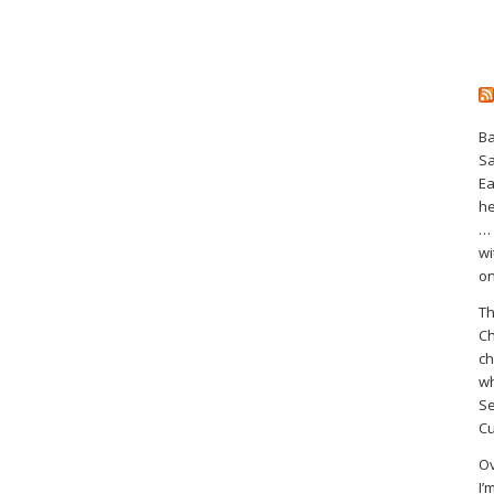
Ba
S
Ea
he
… 
wi
on
Th
Ch
ch
wh
Se
Cu
Ov
I’