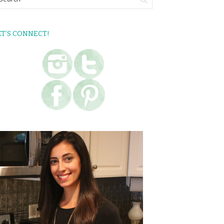
ET’S CONNECT!