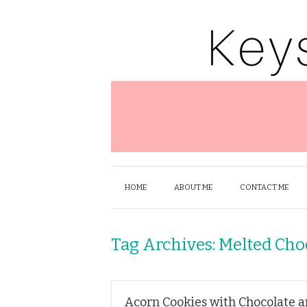
HOME
ABOUT ME
CONTACT ME
Tag Archives:
Melted Cho
Acorn Cookies with Chocolate 