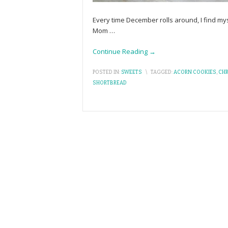
Every time December rolls around, I find my
Mom
…
Continue Reading →
POSTED IN:
SWEETS
\
TAGGED:
ACORN COOKIES
,
CH
SHORTBREAD