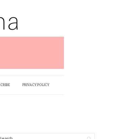
SCRIBE
PRIVACY POLICY