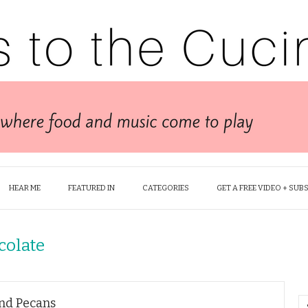
HEAR ME
FEATURED IN
CATEGORIES
GET A FREE VIDEO + SUB
colate
and Pecans