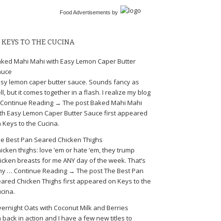
Food Advertisements
by
KEYS TO THE CUCINA
ked Mahi Mahi with Easy Lemon Caper Butter
auce
sy lemon caper butter sauce. Sounds fancy as
ll, but it comes together in a flash. I realize my blog
Continue Reading → The post Baked Mahi Mahi
th Easy Lemon Caper Butter Sauce first appeared
 Keys to the Cucina.
e Best Pan Seared Chicken Thighs
icken thighs: love ’em or hate ’em, they trump
icken breasts for me ANY day of the week. That’s
y … Continue Reading → The post The Best Pan
ared Chicken Thighs first appeared on Keys to the
cina.
ernight Oats with Coconut Milk and Berries
m back in action and I have a few new titles to