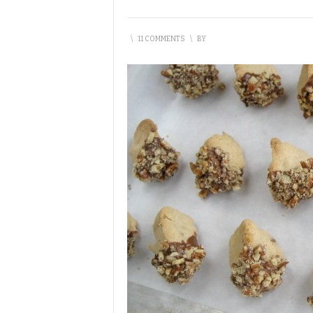
\
11 COMMENTS
\
BY