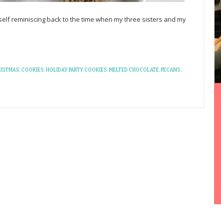
self reminiscing back to the time when my three sisters and my
RISTMAS
,
COOKIES
,
HOLIDAY PARTY COOKIES
,
MELTED CHOCOLATE
,
PECANS
,