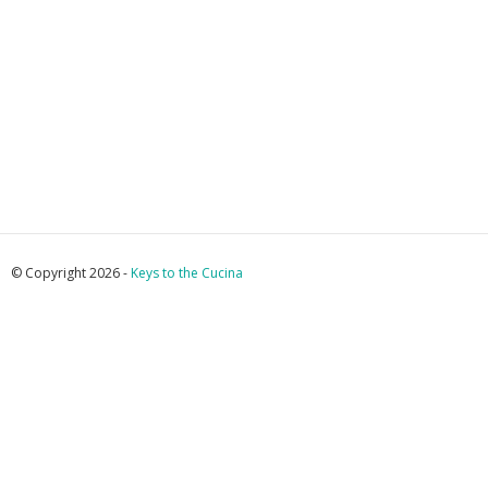
© Copyright 2026 -
Keys to the Cucina