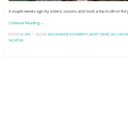
A couple weeks ago my sisters, cousins and I took a trip to LBI on the 
Continue Reading →
POSTED IN:
LIFE
\
TAGGED:
BEACH HAVEN
,
DOUGHNUTS
,
JERSEY SHORE
,
LBI
,
LONG B
VACATION