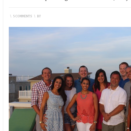
\
5 COMMENTS
\
BY