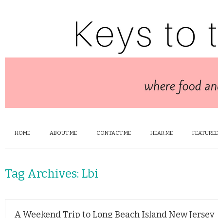
HOME
ABOUT ME
CONTACT ME
HEAR ME
FEATURED
Tag Archives:
Lbi
A Weekend Trip to Long Beach Island New Jersey