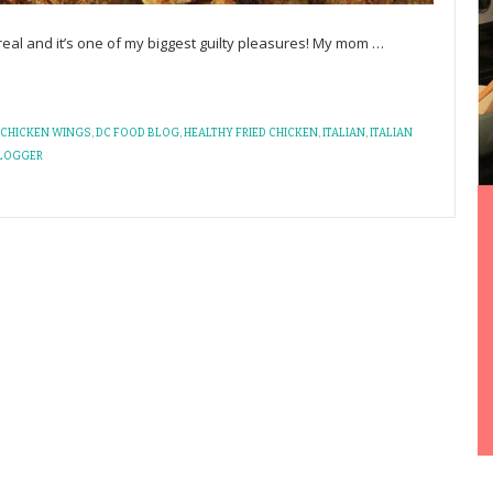
s real and it’s one of my biggest guilty pleasures! My mom
…
CHICKEN WINGS
,
DC FOOD BLOG
,
HEALTHY FRIED CHICKEN
,
ITALIAN
,
ITALIAN
LOGGER