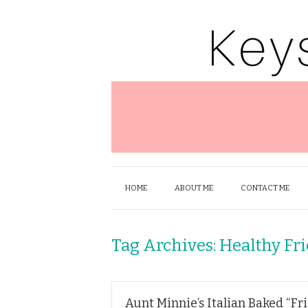
HOME
ABOUT ME
CONTACT ME
Tag Archives:
Healthy Fr
Aunt Minnie’s Italian Baked “Fr