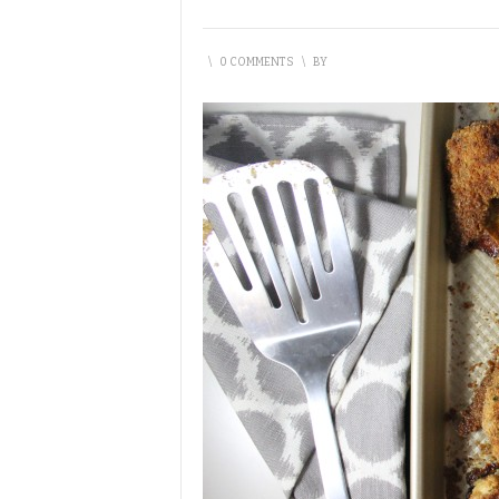
\
0 COMMENTS
\
BY