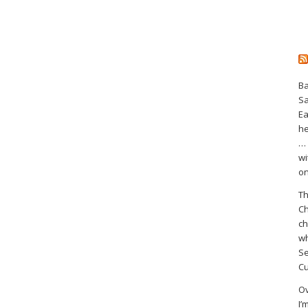
Ba
S
Ea
he
… 
wi
on
Th
Ch
ch
wh
Se
Cu
Ov
I’