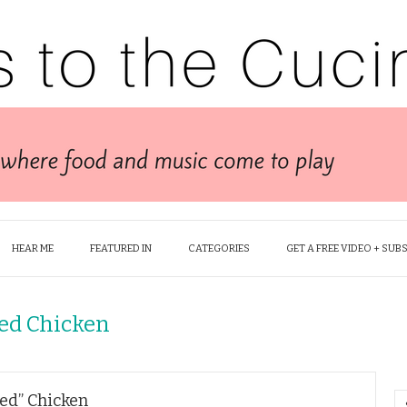
HEAR ME
FEATURED IN
CATEGORIES
GET A FREE VIDEO + SUB
ied Chicken
ied” Chicken