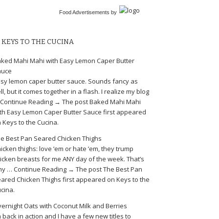
Food Advertisements
by
KEYS TO THE CUCINA
ked Mahi Mahi with Easy Lemon Caper Butter
auce
sy lemon caper butter sauce. Sounds fancy as
ll, but it comes together in a flash. I realize my blog
Continue Reading → The post Baked Mahi Mahi
th Easy Lemon Caper Butter Sauce first appeared
 Keys to the Cucina.
e Best Pan Seared Chicken Thighs
icken thighs: love ’em or hate ’em, they trump
icken breasts for me ANY day of the week. That’s
y … Continue Reading → The post The Best Pan
ared Chicken Thighs first appeared on Keys to the
cina.
ernight Oats with Coconut Milk and Berries
m back in action and I have a few new titles to