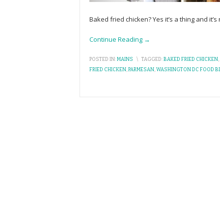
Baked fried chicken? Yes it’s a thing and it’
Continue Reading →
POSTED IN:
MAINS
\
TAGGED:
BAKED FRIED CHICKEN
,
FRIED CHICKEN
,
PARMESAN
,
WASHINGTON DC FOOD B