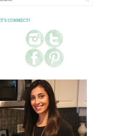
ET’S CONNECT!