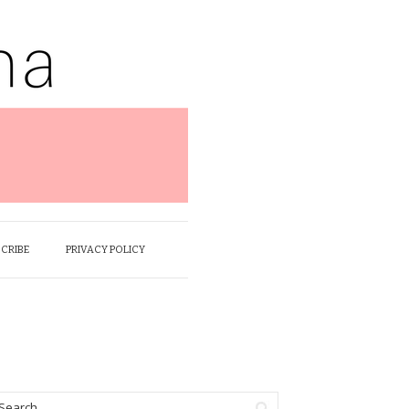
SCRIBE
PRIVACY POLICY