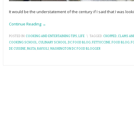
It would be the understatement of the century if I said that I was loo
Continue Reading →
POSTED IN:
COOKING AND ENTERTAINING TIPS
,
LIFE
\
TAGGED:
CHOPPED
,
CLAMS AN
COOKING SCHOOL
,
CULINARY SCHOOL
,
DC FOOD BLOG
,
FETTUCCINE
,
FOOD BLOG
,
F
DE CUISINE
,
PASTA
,
RAVIOLI
,
WASHINGTON DC FOOD BLOGGER