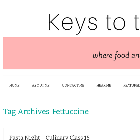
HOME
ABOUT ME
CONTACT ME
HEAR ME
FEATURED
Tag Archives:
Fettuccine
Pasta Night – Culinary Class 15