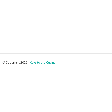
© Copyright 2026 -
Keys to the Cucina