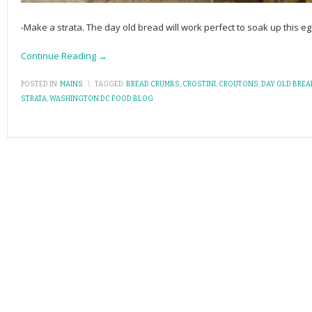
-Make a strata. The day old bread will work perfect to soak up this 
Continue Reading →
POSTED IN:
MAINS
\
TAGGED:
BREAD CRUMBS
,
CROSTINI
,
CROUTONS
,
DAY OLD BREA
STRATA
,
WASHINGTON DC FOOD BLOG