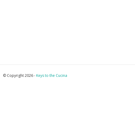
© Copyright 2026 -
Keys to the Cucina