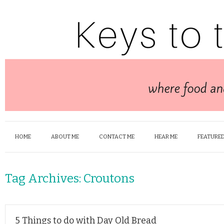
HOME
ABOUT ME
CONTACT ME
HEAR ME
FEATURED
Tag Archives:
Croutons
5 Things to do with Day Old Bread