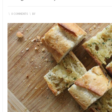
\
0 COMMENTS
\
BY