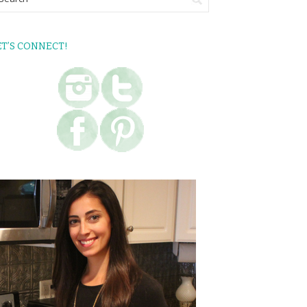
ET’S CONNECT!