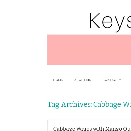
HOME
ABOUT ME
CONTACT ME
Tag Archives:
Cabbage W
Cabbage Wraps with Mango Quin