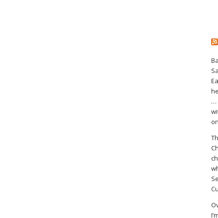
Ba
S
Ea
he
… 
wi
on
Th
Ch
ch
wh
Se
Cu
Ov
I’