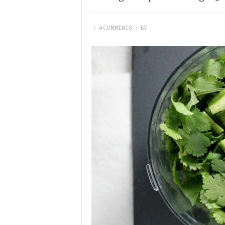
\
4 COMMENTS
\
BY