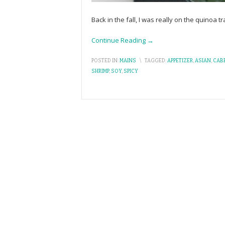
Back in the fall, I was really on the quinoa t
Continue Reading →
POSTED IN:
MAINS
\
TAGGED:
APPETIZER
,
ASIAN
,
CAB
SHRIMP
,
SOY
,
SPICY