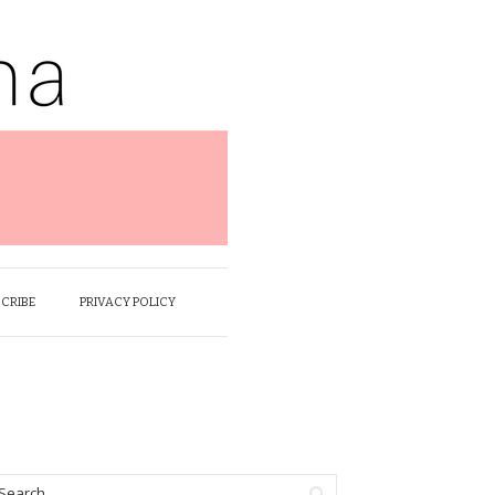
SCRIBE
PRIVACY POLICY