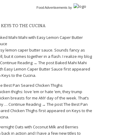
Food Advertisements
by
KEYS TO THE CUCINA
ked Mahi Mahi with Easy Lemon Caper Butter
auce
sy lemon caper butter sauce. Sounds fancy as
ll, but it comes together in a flash. I realize my blog
Continue Reading → The post Baked Mahi Mahi
th Easy Lemon Caper Butter Sauce first appeared
 Keys to the Cucina.
e Best Pan Seared Chicken Thighs
icken thighs: love ’em or hate ’em, they trump
icken breasts for me ANY day of the week. That’s
y … Continue Reading → The post The Best Pan
ared Chicken Thighs first appeared on Keys to the
cina.
ernight Oats with Coconut Milk and Berries
m back in action and I have a few new titles to