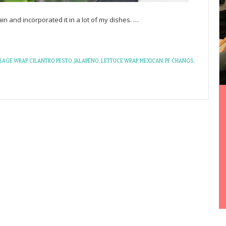
rain and incorporated it in a lot of my dishes.
…
BAGE WRAP
,
CILANTRO PESTO
,
JALAPENO
,
LETTUCE WRAP
,
MEXICAN
,
PF CHANGS
,