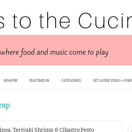
HEAR ME
FEATURED IN
CATEGORIES
GET A FREE VIDEO + SUB
rap
oa, Teriyaki Shrimp & Cilantro Pesto