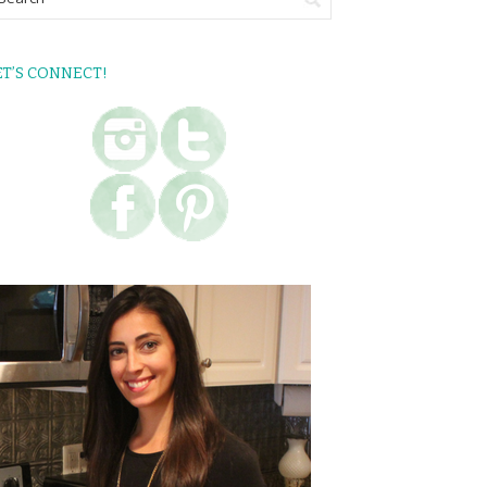
ET’S CONNECT!