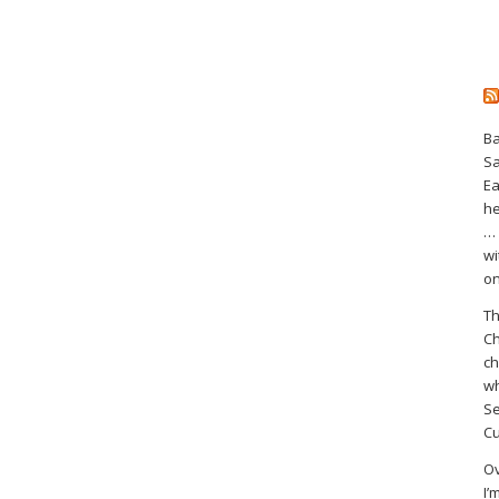
Ba
S
Ea
he
… 
wi
on
Th
Ch
ch
wh
Se
Cu
Ov
I’