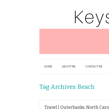
HOME
ABOUT ME
CONTACT ME
Tag Archives:
Beach
Travel | Outerbanks, North Caro