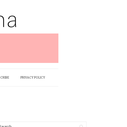
SCRIBE
PRIVACY POLICY