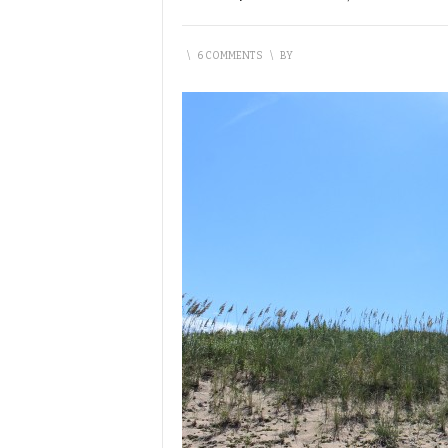
\
6 COMMENTS
\
BY