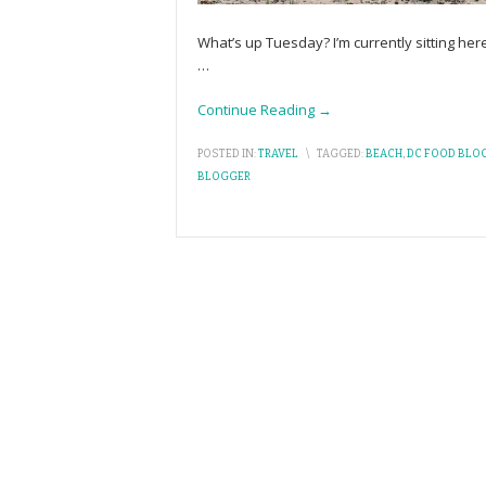
What’s up Tuesday? I’m currently sitting here
…
Continue Reading →
POSTED IN:
TRAVEL
\
TAGGED:
BEACH
,
DC FOOD BLO
BLOGGER