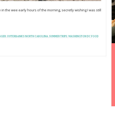
 in the wee early hours of the morning, secretly wishing I was still
GGER
,
OUTERBANKS NORTH CAROLINA
,
SUMMER TRIPS
,
WASHINGTON DC FOOD