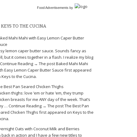
Food Advertisements
by
KEYS TO THE CUCINA
ked Mahi Mahi with Easy Lemon Caper Butter
auce
sy lemon caper butter sauce. Sounds fancy as
ll, but it comes together in a flash. I realize my blog
Continue Reading → The post Baked Mahi Mahi
th Easy Lemon Caper Butter Sauce first appeared
 Keys to the Cucina.
e Best Pan Seared Chicken Thighs
icken thighs: love ’em or hate ’em, they trump
icken breasts for me ANY day of the week. That’s
y … Continue Reading → The post The Best Pan
ared Chicken Thighs first appeared on Keys to the
cina.
ernight Oats with Coconut Milk and Berries
m back in action and I have a few new titles to