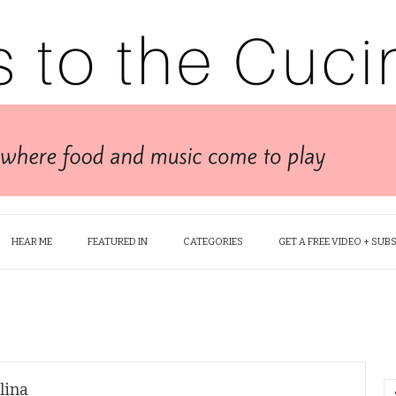
HEAR ME
FEATURED IN
CATEGORIES
GET A FREE VIDEO + SUB
lina