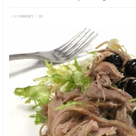
\
0 COMMENTS
\
BY