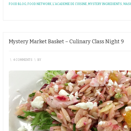
FOOD BLOG
,
FOOD NETWORK
,
L'ACADEMIE DE CUISINE
,
MYSTERY INGREDIENTS
,
WASH
Mystery Market Basket – Culinary Class Night 9
\
4 COMMENTS
\
BY