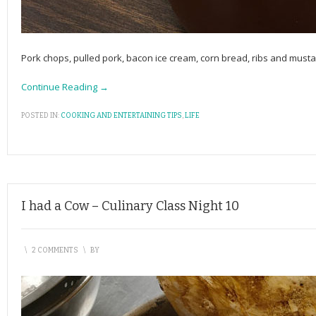
Pork chops, pulled pork, bacon ice cream, corn bread, ribs and musta
Continue Reading →
POSTED IN:
COOKING AND ENTERTAINING TIPS
,
LIFE
I had a Cow – Culinary Class Night 10
\
2 COMMENTS
\
BY