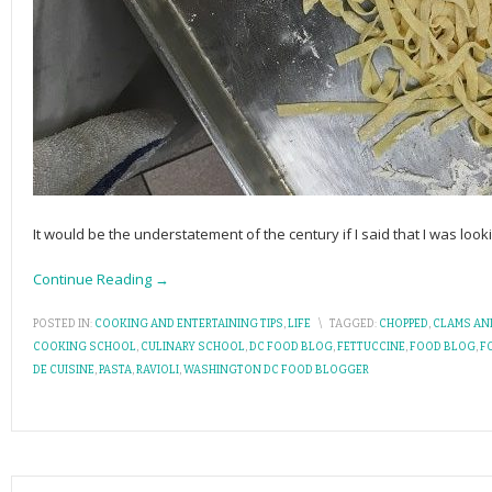
It would be the understatement of the century if I said that I was loo
Continue Reading →
POSTED IN:
COOKING AND ENTERTAINING TIPS
,
LIFE
\
TAGGED:
CHOPPED
,
CLAMS AN
COOKING SCHOOL
,
CULINARY SCHOOL
,
DC FOOD BLOG
,
FETTUCCINE
,
FOOD BLOG
,
F
DE CUISINE
,
PASTA
,
RAVIOLI
,
WASHINGTON DC FOOD BLOGGER