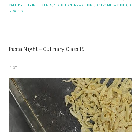
CAKE
,
MYSTERY INGREDIENTS
,
NEAPOLITAN PIZZA AT HOME
,
PASTRY
,
PATE A CHOUX
,
PA
BLOGGER
Pasta Night – Culinary Class 15
\
BY