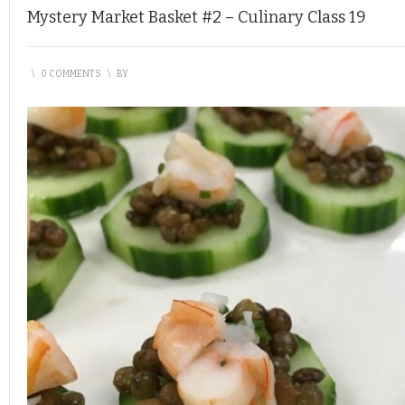
Mystery Market Basket #2 – Culinary Class 19
\
0 COMMENTS
\
BY