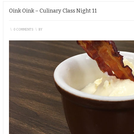
Oink Oink – Culinary Class Night 11
\
0 COMMENTS
\
BY