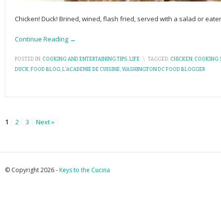
Chicken! Duck! Brined, wined, flash fried, served with a salad or eate
Continue Reading →
POSTED IN:
COOKING AND ENTERTAINING TIPS
,
LIFE
\
TAGGED:
CHICKEN
,
COOKING 
DUCK
,
FOOD BLOG
,
L'ACADEMIE DE CUISINE
,
WASHINGTON DC FOOD BLOGGER
1
2
3
Next »
© Copyright 2026 -
Keys to the Cucina