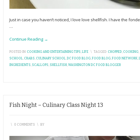
Just in case you haven’t noticed, I love love shellfish. I have the fo
…
Continue Reading →
POSTED IN:
COOKING AND ENTERTAINING TIPS
,
LIFE
\
TAGGED:
CHOPPED
,
COOKING
,
SCHOOL
,
CRABS
,
CULINARY SCHOOL
,
DC FOOD BLOG
,
FOOD BLOG
,
FOOD NETWORK
,
INGREDIENTS
,
SCALLOPS
,
SHELLFISH
,
WASHINGTON DC FOOD BLOGGER
Fish Night – Culinary Class Night 13
\
0 COMMENTS
\
BY