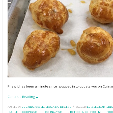
Phew it has been a minute since I popped in to update you on Culin
Continue Reading →
POSTED IN:
COOKING AND ENTERTAINING TIPS
,
LIFE
\
TAGGED:
BUTTERCREAM ICING
CLASSES
,
COOKING SCHOOL
,
CULINARY SCHOOL
,
DC FOOD BLOG
,
FOOD BLOG
,
FOO