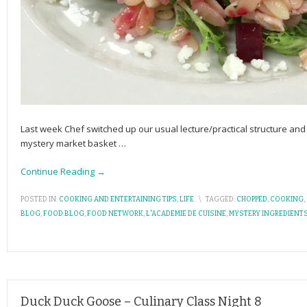
Last week Chef switched up our usual lecture/practical structure and 
mystery market basket
…
Continue Reading →
POSTED IN:
COOKING AND ENTERTAINING TIPS
,
LIFE
\
TAGGED:
CHOPPED
,
COOKING
,
BLOG
,
FOOD BLOG
,
FOOD NETWORK
,
L'ACADEMIE DE CUISINE
,
MYSTERY INGREDIENT
Duck Duck Goose – Culinary Class Night 8