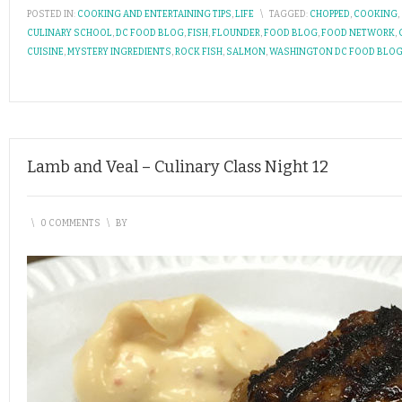
POSTED IN:
COOKING AND ENTERTAINING TIPS
,
LIFE
\
TAGGED:
CHOPPED
,
COOKING
,
CULINARY SCHOOL
,
DC FOOD BLOG
,
FISH
,
FLOUNDER
,
FOOD BLOG
,
FOOD NETWORK
,
CUISINE
,
MYSTERY INGREDIENTS
,
ROCK FISH
,
SALMON
,
WASHINGTON DC FOOD BLO
Lamb and Veal – Culinary Class Night 12
\
0 COMMENTS
\
BY