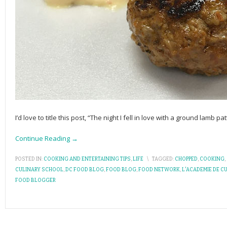
I’d love to title this post, “The night I fell in love with a ground lamb pa
Continue Reading →
POSTED IN:
COOKING AND ENTERTAINING TIPS
,
LIFE
\
TAGGED:
CHOPPED
,
COOKING
,
CULINARY SCHOOL
,
DC FOOD BLOG
,
FOOD BLOG
,
FOOD NETWORK
,
L'ACADEMIE DE C
FOOD BLOGGER