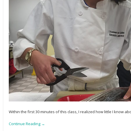
Within the first 30 minutes of this class, I realized how little I know ab
Continue Reading →