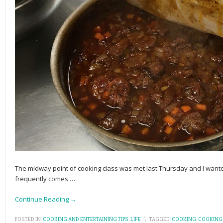
The midway point of cooking class was met last Thursday and I want
frequently comes
…
Continue Reading →
POSTED IN:
COOKING AND ENTERTAINING TIPS
,
LIFE
\
TAGGED:
COOKING
,
COOKING