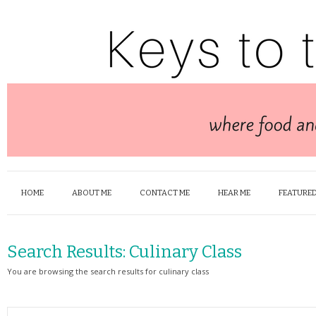
HOME
ABOUT ME
CONTACT ME
HEAR ME
FEATURED
Search Results:
Culinary Class
You are browsing the search results for culinary class