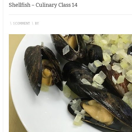
Shellfish – Culinary Class 14
\
1 COMMENT
\
BY