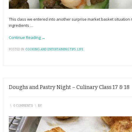
This class we entered into another surprise market basket situation
ingredients
…
Continue Reading →
POSTED IN:
COOKING AND ENTERTAINING TIPS
,
LIFE
Doughs and Pastry Night – Culinary Class 17 & 18
\
0 COMMENTS
\
BY